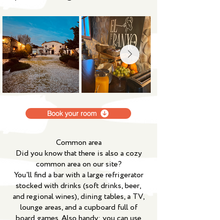
Book your room
Common area
Did you know that there is also a cozy
common area on our site?
You'll find a bar with a large refrigerator
stocked with drinks (soft drinks, beer,
and regional wines), dining tables, a TV,
lounge areas, and a cupboard full of
board games. Also handy: you can use