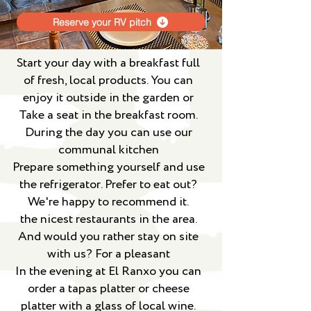
Reserve your RV pitch
Start your day with a breakfast full
of fresh, local products. You can
enjoy it outside in the garden or
Take a seat in the breakfast room.
During the day you can use our
communal kitchen
Prepare something yourself and use
the refrigerator. Prefer to eat out?
We're happy to recommend it.
the nicest restaurants in the area.
And would you rather stay on site
with us? For a pleasant
In the evening at El Ranxo you can
order a tapas platter or cheese
platter with a glass of local wine.