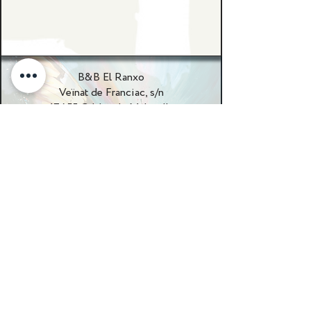
B&B El Ranxo
Veïnat de Franciac, s/n
17455 Caldes de Malavella
Girona, Spanje
+34 655017975
patrick@elranxospain.com
WhatsApp