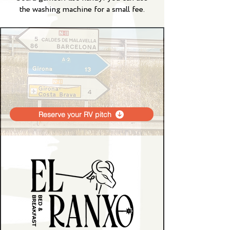
the washing machine for a small fee.
Reserve your RV pitch