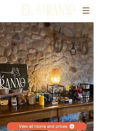
View all rooms and prices