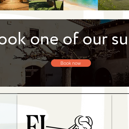
ook one of our su
Book now