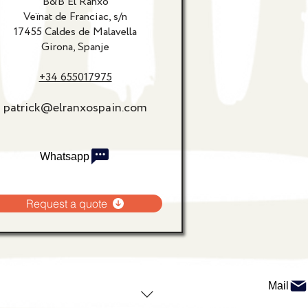
B&B El Ranxo
Veïnat de Franciac, s/n
17455 Caldes de Malavella
Girona, Spanje
+34 655017975
patrick@elranxospain.com
Whatsapp
Request a quote
Mail