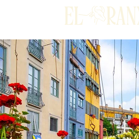
Home
To stay overnigh