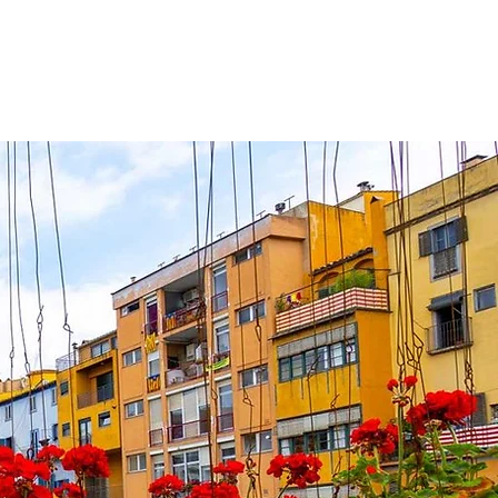
ute du solei
Contact