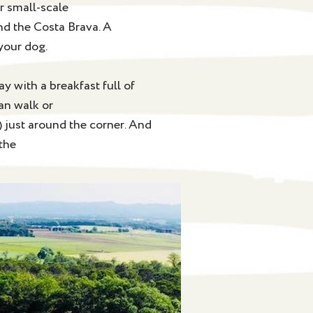
r small-scale
nd the Costa Brava. A
your dog.
y with a breakfast full of
an walk or
) just around the corner. And
 the