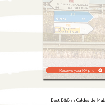
Reserve your RV pitch
Best B&B in Caldes de Mala