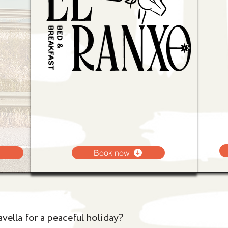
Book now
vella for a peaceful holiday?