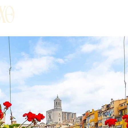
t
Food & Drinks
Surroundings
Ro