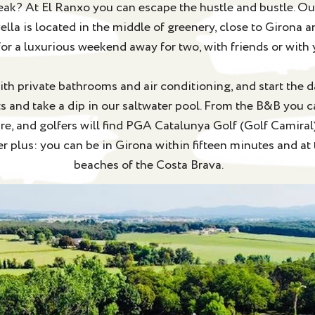
eak? At El Ranxo you can escape the hustle and bustle. Ou
la is located in the middle of greenery, close to Girona a
for a luxurious weekend away for two, with friends or with 
ith private bathrooms and air conditioning, and start the da
s and take a dip in our saltwater pool. From the B&B you c
ure, and golfers will find PGA Catalunya Golf (Golf Camiral
r plus: you can be in Girona within fifteen minutes and at
beaches of the Costa Brava.