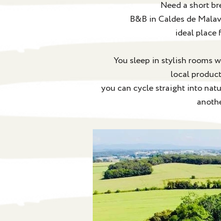
Need a short br
B&B in Caldes de Malavel
ideal place 
You sleep in stylish rooms w
local product
you can cycle straight into nat
anothe