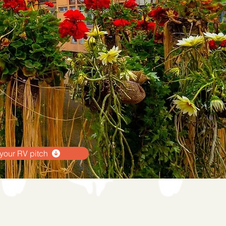
your RV pitch