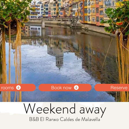
 rooms
Book now
Reserve 
Weekend away
B&B El Ranxo Caldes de Malavella